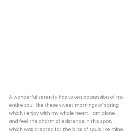
A wonderful serenity has taken possession of my
entire soul, like these sweet mornings of spring
which I enjoy with my whole heart. I am alone,
and feel the charm of existence in this spot,
which was created for the bliss of souls like mine.