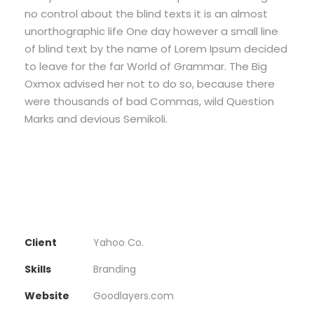
no control about the blind texts it is an almost
unorthographic life One day however a small line
of blind text by the name of Lorem Ipsum decided
to leave for the far World of Grammar. The Big
Oxmox advised her not to do so, because there
were thousands of bad Commas, wild Question
Marks and devious Semikoli.
Client
Yahoo Co.
Skills
Branding
Website
Goodlayers.com