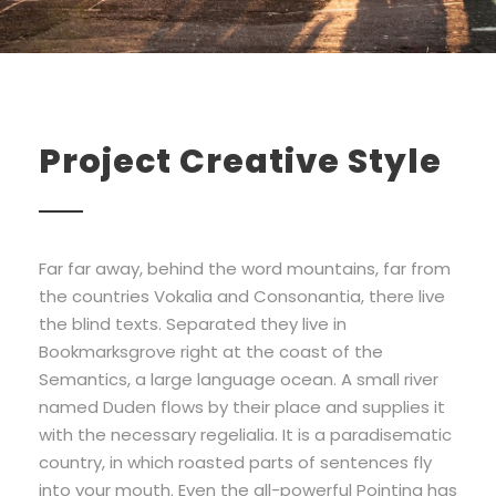
Project Creative Style
Far far away, behind the word mountains, far from
the countries Vokalia and Consonantia, there live
the blind texts. Separated they live in
Bookmarksgrove right at the coast of the
Semantics, a large language ocean. A small river
named Duden flows by their place and supplies it
with the necessary regelialia. It is a paradisematic
country, in which roasted parts of sentences fly
into your mouth. Even the all-powerful Pointing has