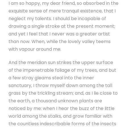
I am so happy, my dear friend, so absorbed in the
exquisite sense of mere tranquil existence, that I
neglect my talents. I should be incapable of
drawing a single stroke at the present moment;
and yet I feel that I never was a greater artist
than now. When, while the lovely valley teems
with vapour around me.
And the meridian sun strikes the upper surface
of the impenetrable foliage of my trees, and but
a few stray gleams steal into the inner
sanctuary, I throw myself down among the tall
grass by the trickling stream; and, as I lie close to
the earth, a thousand unknown plants are
noticed by me: when I hear the buzz of the little
world among the stalks, and grow familiar with
the countless indescribable forms of the insects