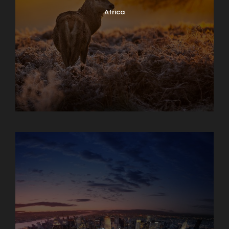
Africa
Albania