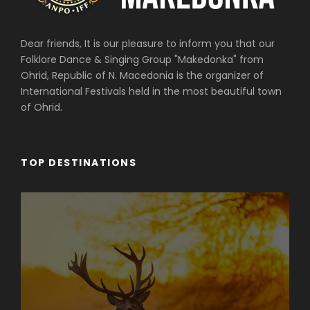
Dear friends, It is our pleasure to inform you that our
Folklore Dance & Singing Group "Makedonka" from
Ohrid, Republic of N. Macedonia is the organizer of
International Festivals held in the most beautiful town
of Ohrid.
TOP DESTINATIONS