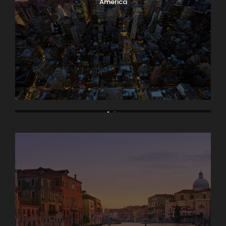
America
Asia
Bodrum