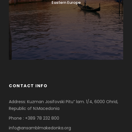
Eastern Europe
CONTACT INFO
Address: Kuzman Josifovski Pitu” lam. 1/4, 6000 Ohrid,
Republic of N.Macedonia
Phone : +389 78 232 800
info@ansamblmakedonka.org