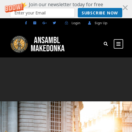
Join our newsletter today for free
SUBSCRIBE NOW
Login
Sign Up