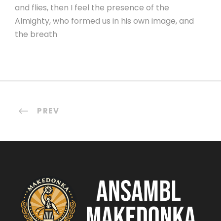
and flies, then I feel the presence of the
Almighty, who formed us in his own image, and
the breath
PREV