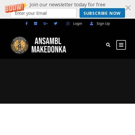
Join our newsletter today for free
SUBSCRIBE NOW
Login
Sign Up