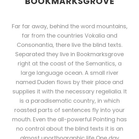
BOOKMARKSGROVE
Far far away, behind the word mountains,
far from the countries Vokalia and
Consonantia, there live the blind texts.
Separated they live in Bookmarksgrove
right at the coast of the Semantics, a
large language ocean. A small river
named Duden flows by their place and
supplies it with the necessary regelialia. It
is a paradisematic country, in which
roasted parts of sentences fly into your
mouth. Even the all-powerful Pointing has
no control about the blind texts it is an
almost unorthographic life One day