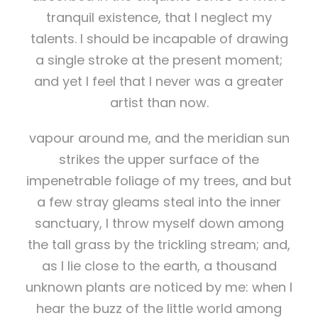
tranquil existence, that I neglect my
talents. I should be incapable of drawing
a single stroke at the present moment;
and yet I feel that I never was a greater
artist than now.
vapour around me, and the meridian sun
strikes the upper surface of the
impenetrable foliage of my trees, and but
a few stray gleams steal into the inner
sanctuary, I throw myself down among
the tall grass by the trickling stream; and,
as I lie close to the earth, a thousand
unknown plants are noticed by me: when I
hear the buzz of the little world among