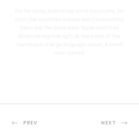
Far far away, behind the word mountains, far
from the countries Vokalia and Consonantia,
there live the blind texts. Separated they
Bookmarksgrove right at the coast of the
Semantics, a large language ocean. A small
river named.
PREV
NEXT