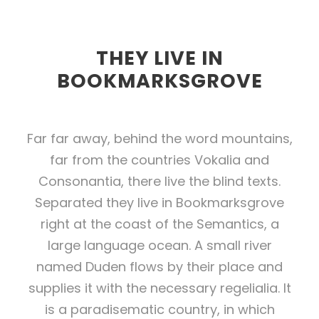
THEY LIVE IN
BOOKMARKSGROVE
Far far away, behind the word mountains,
far from the countries Vokalia and
Consonantia, there live the blind texts.
Separated they live in Bookmarksgrove
right at the coast of the Semantics, a
large language ocean. A small river
named Duden flows by their place and
supplies it with the necessary regelialia. It
is a paradisematic country, in which