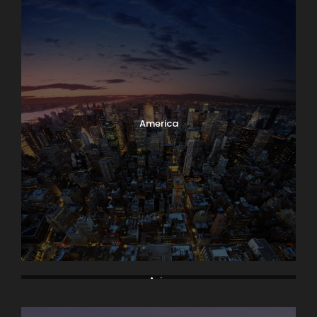
America
Asia
Bodrum