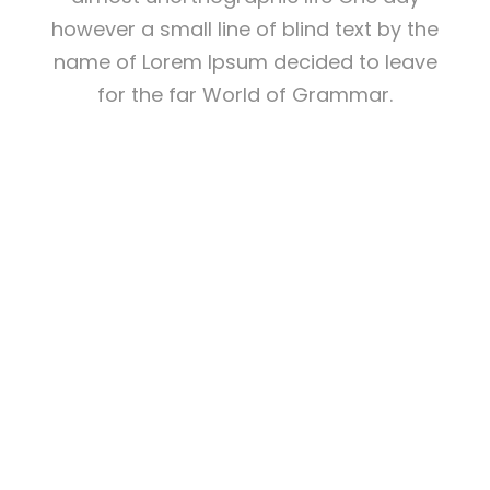
however a small line of blind text by the
name of Lorem Ipsum decided to leave
for the far World of Grammar.
THE BIG OXMOX
ADVISED HER