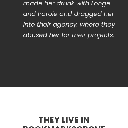
made her drunk with Longe
and Parole and dragged her
into their agency, where they
abused her for their projects.
THEY LIVE IN