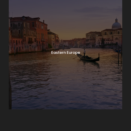
Eastern Europe