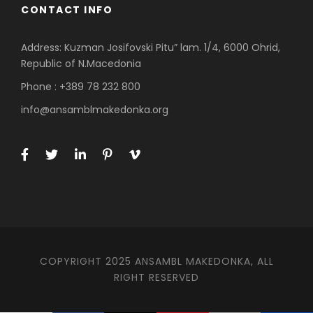
CONTACT INFO
Address: Kuzman Josifovski Pitu” lam. 1/4, 6000 Ohrid,
Republic of N.Macedonia
Phone : +389 78 232 800
info@ansamblmakedonka.org
COPYRIGHT 2025 ANSAMBL MAKEDONKA, ALL
RIGHT RESERVED