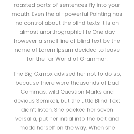
roasted parts of sentences fly into your
mouth. Even the all-powerful Pointing has
no control about the blind texts it is an
almost unorthographic life One day
however a small line of blind text by the
name of Lorem Ipsum decided to leave
for the far World of Grammar.
The Big Oxmox advised her not to do so,
because there were thousands of bad
Commas, wild Question Marks and
devious Semikoli, but the Little Blind Text
didn’t listen. She packed her seven
versalia, put her initial into the belt and
made herself on the way. When she