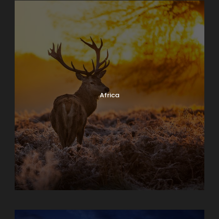
Africa
Albania