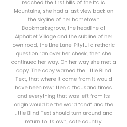
reached the first hills of the Italic
Mountains, she had a last view back on
the skyline of her hometown
Bookmarksgrove, the headline of
Alphabet Village and the subline of her
own road, the Line Lane. Pityful a rethoric
question ran over her cheek, then she
continued her way. On her way she met a
copy. The copy warned the Little Blind
Text, that where it came from it would
have been rewritten a thousand times
and everything that was left from its
origin would be the word “and” and the
Little Blind Text should turn around and
return to its own, safe country.