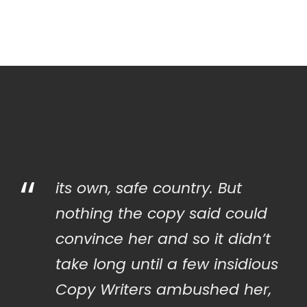
“
its own, safe country. But
nothing the copy said could
convince her and so it didn’t
take long until a few insidious
Copy Writers ambushed her,