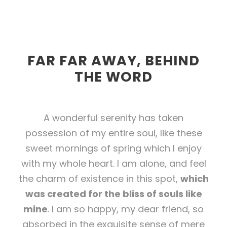
FAR FAR AWAY, BEHIND
THE WORD
A wonderful serenity has taken
possession of my entire soul, like these
sweet mornings of spring which I enjoy
with my whole heart. I am alone, and feel
the charm of existence in this spot,
which
was created for the bliss of souls like
mine
. I am so happy, my dear friend, so
absorbed in the exquisite sense of mere