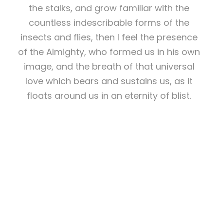
the stalks, and grow familiar with the
countless indescribable forms of the
insects and flies, then I feel the presence
of the Almighty, who formed us in his own
image, and the breath of that universal
love which bears and sustains us, as it
floats around us in an eternity of blist.