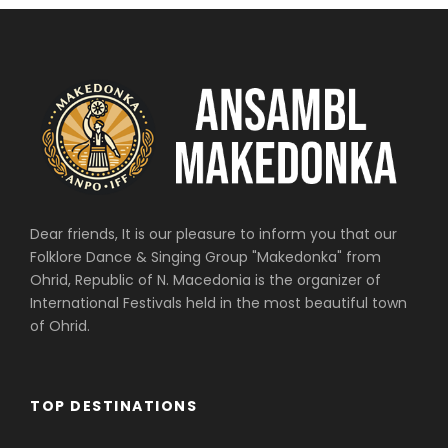
Dear friends, It is our pleasure to inform you that our
Folklore Dance & Singing Group "Makedonka" from
Ohrid, Republic of N. Macedonia is the organizer of
International Festivals held in the most beautiful town
of Ohrid.
TOP DESTINATIONS