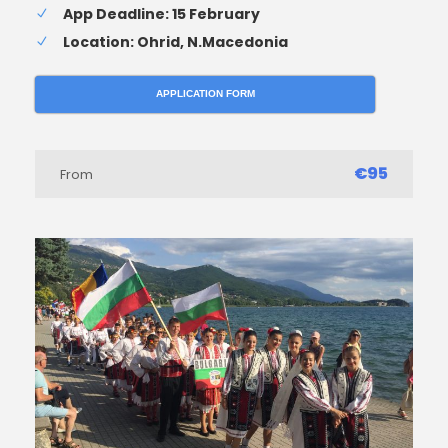
App Deadline: 15 February
Location: Ohrid, N.Macedonia
APPLICATION FORM
€95
From