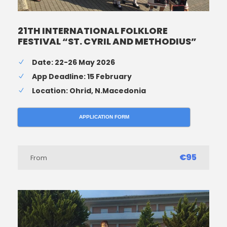
21TH INTERNATIONAL FOLKLORE
FESTIVAL “ST. CYRIL AND METHODIUS”
Date: 22-26 May 2026
App Deadline: 15 February
Location: Ohrid, N.Macedonia
APPLICATION FORM
€95
From