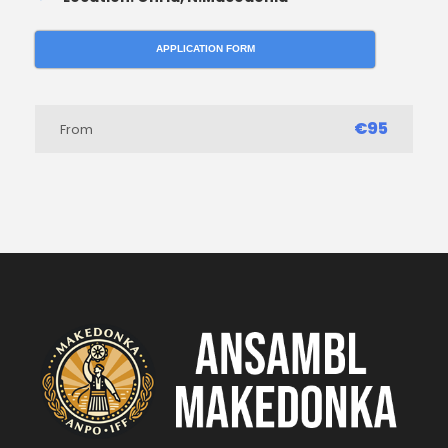
APPLICATION FORM
€95
From