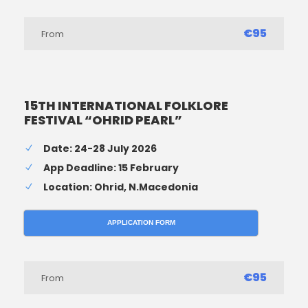
€95
From
15TH INTERNATIONAL FOLKLORE
FESTIVAL “OHRID PEARL”
Date: 24-28 July 2026
App Deadline: 15 February
Location: Ohrid, N.Macedonia
APPLICATION FORM
€95
From