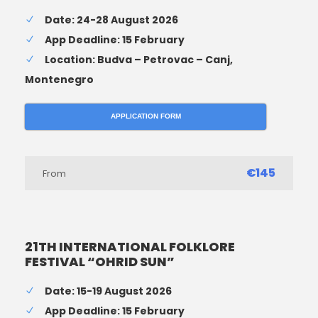
Date: 24-28 August 2026
App Deadline: 15 February
Location: Budva – Petrovac – Canj,
Montenegro
APPLICATION FORM
€145
From
21TH INTERNATIONAL FOLKLORE
FESTIVAL “OHRID SUN”
Date: 15-19 August 2026
App Deadline: 15 February