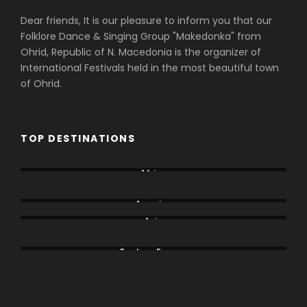
Dear friends, It is our pleasure to inform you that our
Folklore Dance & Singing Group "Makedonka" from
Ohrid, Republic of N. Macedonia is the organizer of
International Festivals held in the most beautiful town
of Ohrid.
TOP DESTINATIONS
Africa
Albania
America
Asia
Bodrum
Eastern Europe