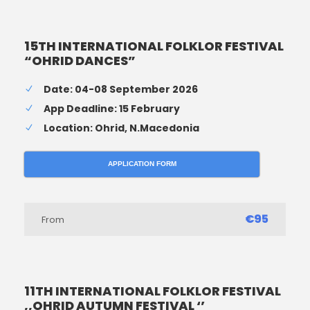
15TH INTERNATIONAL FOLKLOR FESTIVAL
“OHRID DANCES”
Date: 04-08 September 2026
App Deadline: 15 February
Location: Ohrid, N.Macedonia
APPLICATION FORM
€95
From
11TH INTERNATIONAL FOLKLOR FESTIVAL
,,OHRID AUTUMN FESTIVAL ‘’