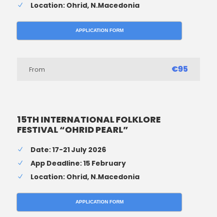
Location: Ohrid, N.Macedonia
APPLICATION FORM
€95
From
15TH INTERNATIONAL FOLKLORE
FESTIVAL “OHRID PEARL”
Date: 17-21 July 2026
App Deadline: 15 February
Location: Ohrid, N.Macedonia
APPLICATION FORM