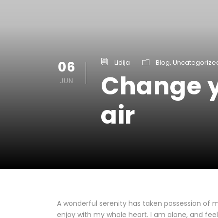
06
Lidija
Blog
,
Uncategorize
Change y
JUN
air
A wonderful serenity has taken possession of my
enjoy with my whole heart. I am alone, and feel