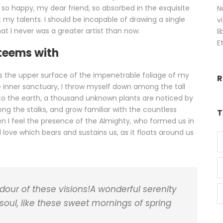
m so happy, my dear friend, so absorbed in the exquisite
N
 my talents. I should be incapable of drawing a single
v
at I never was a greater artist than now.
l
E
 teems with
s the upper surface of the impenetrable foliage of my
R
e inner sanctuary, I throw myself down among the tall
se to the earth, a thousand unknown plants are noticed by
ong the stalks, and grow familiar with the countless
T
hen I feel the presence of the Almighty, who formed us in
 love which bears and sustains us, as it floats around us
ndour of these visions!A wonderful serenity
soul, like these sweet mornings of spring