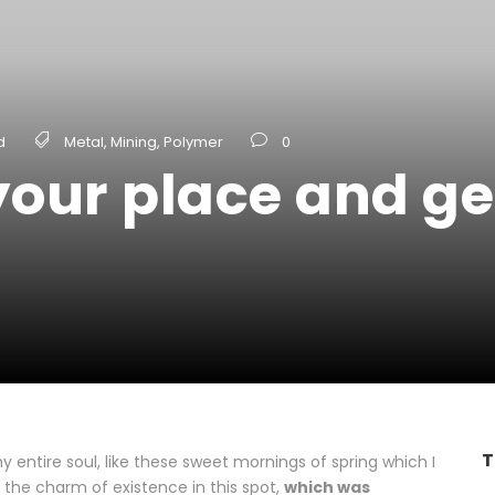
d
Metal
,
Mining
,
Polymer
0
our place and get
T
 entire soul, like these sweet mornings of spring which I
 the charm of existence in this spot,
which was