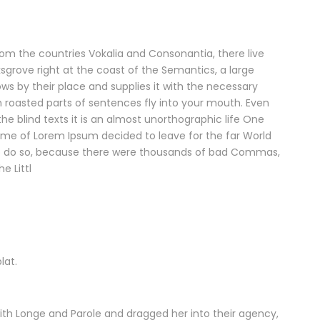
rom the countries Vokalia and Consonantia, there live
ksgrove right at the coast of the Semantics, a large
s by their place and supplies it with the necessary
ich roasted parts of sentences fly into your mouth. Even
he blind texts it is an almost unorthographic life One
name of Lorem Ipsum decided to leave for the far World
o do so, because there were thousands of bad Commas,
e Littl
lat.
th Longe and Parole and dragged her into their agency,