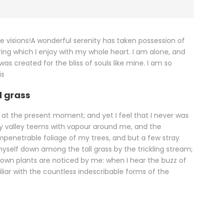
se visions!A wonderful serenity has taken possession of
ring which I enjoy with my whole heart. I am alone, and
was created for the bliss of souls like mine. I am so
is
l grass
e at the present moment; and yet I feel that I never was
ely valley teems with vapour around me, and the
impenetrable foliage of my trees, and but a few stray
myself down among the tall grass by the trickling stream;
known plants are noticed by me: when I hear the buzz of
iliar with the countless indescribable forms of the