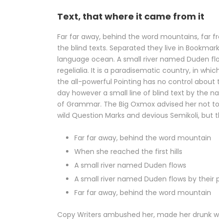
Text, that where it came from it
Far far away, behind the word mountains, far f
the blind texts. Separated they live in Bookmar
language ocean. A small river named Duden flow
regelialia. It is a paradisematic country, in wh
the all-powerful Pointing has no control about t
day however a small line of blind text by the 
of Grammar. The Big Oxmox advised her not t
wild Question Marks and devious Semikoli, but th
Far far away, behind the word mountain
When she reached the first hills
A small river named Duden flows
A small river named Duden flows by their p
Far far away, behind the word mountain
Copy Writers ambushed her, made her drunk wi