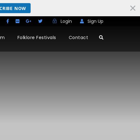
CRIBE NOW
Login
Sign Up
rm
Folklore Festivals
Contact