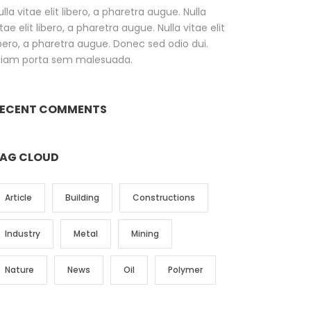
ulla vitae elit libero, a pharetra augue. Nulla
itae elit libero, a pharetra augue. Nulla vitae elit
ibero, a pharetra augue. Donec sed odio dui.
tiam porta sem malesuada.
ECENT COMMENTS
AG CLOUD
Article
Building
Constructions
Industry
Metal
Mining
Nature
News
Oil
Polymer