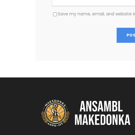
Save my name, email, and website in