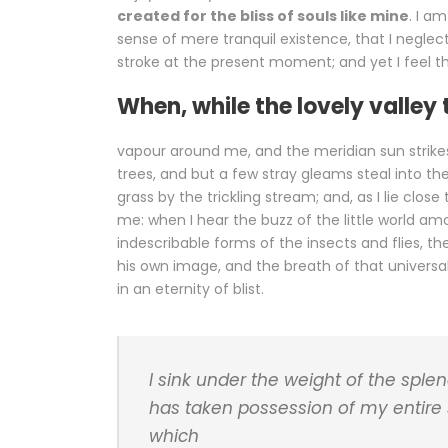
created for the bliss of souls like mine
. I a
sense of mere tranquil existence, that I neglect
stroke at the present moment; and yet I feel th
When, while the lovely valley
vapour around me, and the meridian sun strike
trees, and but a few stray gleams steal into th
grass by the trickling stream; and, as I lie clo
me: when I hear the buzz of the little world am
indescribable forms of the insects and flies, t
his own image, and the breath of that universal
in an eternity of blist.
I sink under the weight of the sple
has taken possession of my entire 
which