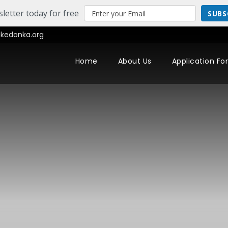
letter today for free
SUBS
edonka.org
Home
About Us
Application Fo