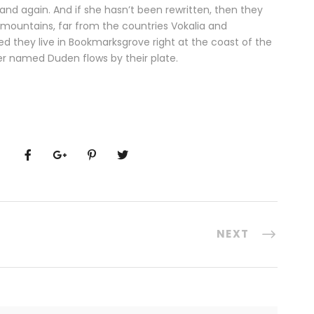
and again. And if she hasn’t been rewritten, then they
d mountains, far from the countries Vokalia and
ted they live in Bookmarksgrove right at the coast of the
er named Duden flows by their plate.
NEXT