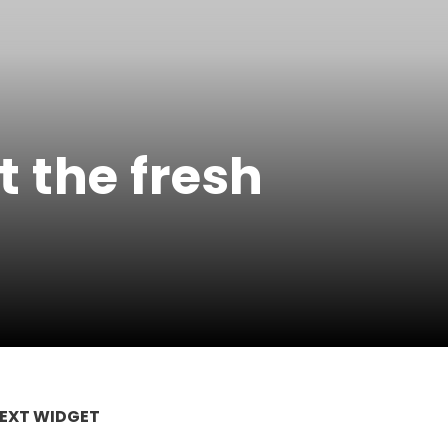
 the fresh
EXT WIDGET