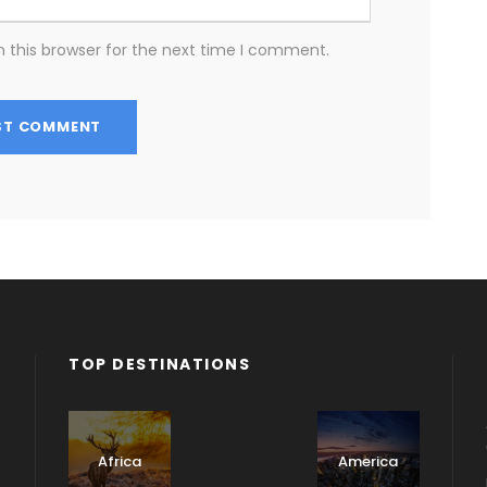
 this browser for the next time I comment.
TOP DESTINATIONS
Albania
Africa
America