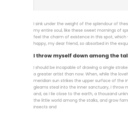
I sink under the weight of the splendour of the
my entire soul, like these sweet mornings of sp
feel the charm of existence in this spot, which 
happy, my dear friend, so absorbed in the exqu
I throw myself down among the tal
I should be incapable of drawing a single strok
a greater artist than now. When, while the lov
meridian sun strikes the upper surface of the 
gleams steal into the inner sanctuary, I throw 
and, as I lie close to the earth, a thousand un
the little world among the stalks, and grow fam
insects and