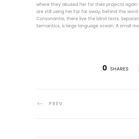
where they abused her for their projects again 
are still using her.Far far away, behind the wor
Consonantia, there live the blind texts. Separa
Semantics, a large language ocean. A small riv
0
SHARES
PREV