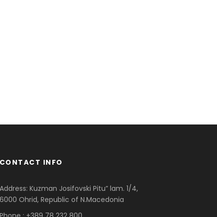
CONTACT INFO
Address: Kuzman Josifovski Pitu” lam. 1/4,
6000 Ohrid, Republic of N.Macedonia
Phone : +389 78 232 800