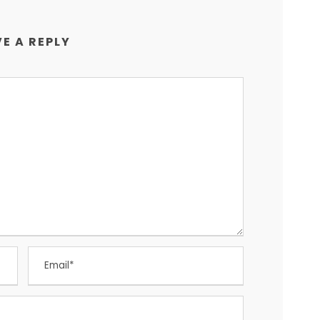
E A REPLY