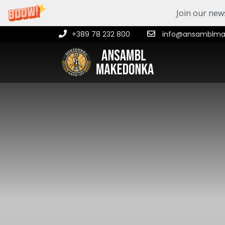
Join our news
+389 78 232 800
info@ansamblmak