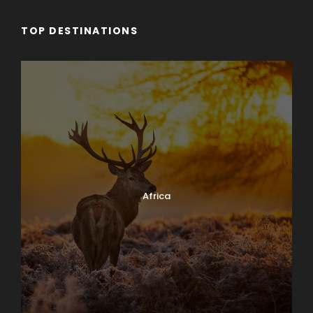
TOP DESTINATIONS
Africa