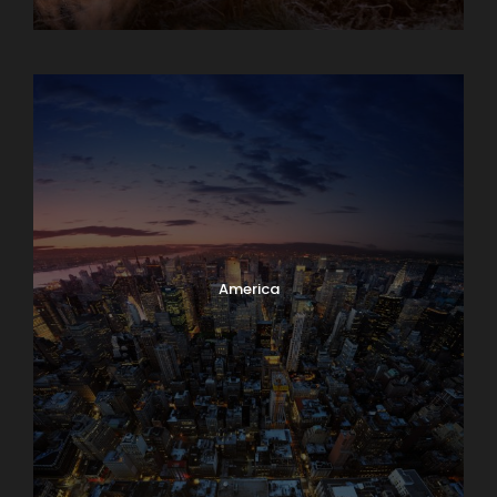
Albania
America