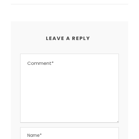
LEAVE A REPLY