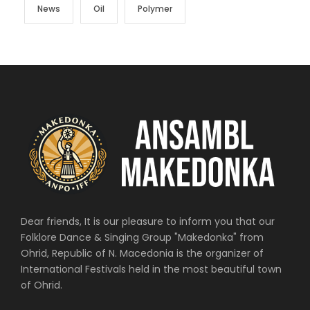
News
Oil
Polymer
Dear friends, It is our pleasure to inform you that our
Folklore Dance & Singing Group "Makedonka" from
Ohrid, Republic of N. Macedonia is the organizer of
International Festivals held in the most beautiful town
of Ohrid.