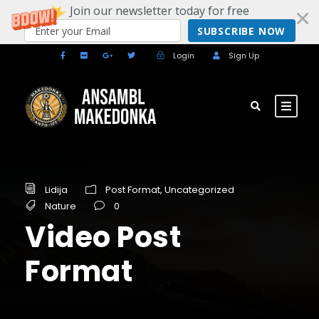
Join our newsletter today for free
SUBSCRIBE NOW
Login
Sign Up
Lidija
Post Format
,
Uncategorized
Nature
0
Video Post
Format