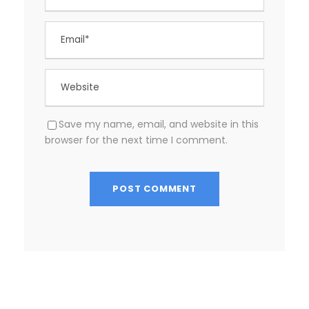
Save my name, email, and website in this
browser for the next time I comment.