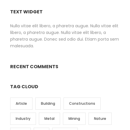
TEXT WIDGET
Nulla vitae elit libero, a pharetra augue. Nulla vitae elit
libero, a pharetra augue. Nulla vitae elit libero, a
pharetra augue. Donec sed odio dui. Etiam porta sem
malesuada.
RECENT COMMENTS
TAG CLOUD
Article
Building
Constructions
Industry
Metal
Mining
Nature