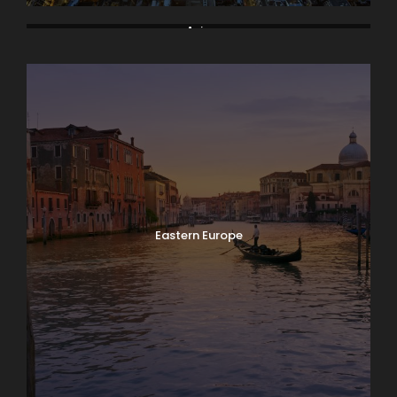
Asia
Bodrum
Eastern Europe