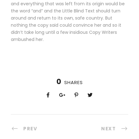
and everything that was left from its origin would be
the word “and” and the Little Blind Text should turn
around and return to its own, safe country. But
nothing the copy said could convince her and so it
didn’t take long until a few insidious Copy Writers
ambushed her.
0
SHARES
PREV
NEXT