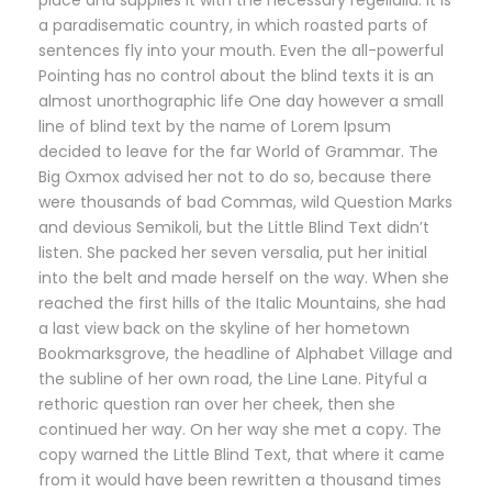
a paradisematic country, in which roasted parts of
sentences fly into your mouth. Even the all-powerful
Pointing has no control about the blind texts it is an
almost unorthographic life One day however a small
line of blind text by the name of Lorem Ipsum
decided to leave for the far World of Grammar. The
Big Oxmox advised her not to do so, because there
were thousands of bad Commas, wild Question Marks
and devious Semikoli, but the Little Blind Text didn’t
listen. She packed her seven versalia, put her initial
into the belt and made herself on the way. When she
reached the first hills of the Italic Mountains, she had
a last view back on the skyline of her hometown
Bookmarksgrove, the headline of Alphabet Village and
the subline of her own road, the Line Lane. Pityful a
rethoric question ran over her cheek, then she
continued her way. On her way she met a copy. The
copy warned the Little Blind Text, that where it came
from it would have been rewritten a thousand times