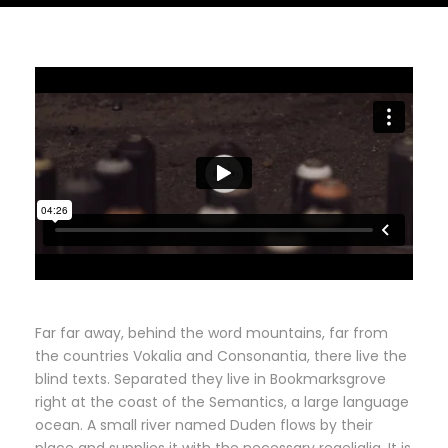
Far far away, behind the word mountains, far from
the countries Vokalia and Consonantia, there live the
blind texts. Separated they live in Bookmarksgrove
right at the coast of the Semantics, a large language
ocean. A small river named Duden flows by their
place and supplies it with the necessary regelialia. It is