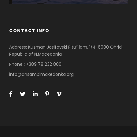
CONTACT INFO
Address: Kuzman Josifovski Pitu” lam. 1/4, 6000 Ohrid,
Republic of N.Macedonia
Phone : +389 78 232 800
info@ansamblmakedonka.org