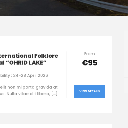
From
nternational Folklore
€95
al “OHRID LAKE”
bility : 24-28 April 2026
elit non mi porta gravida at
VIEW DETAILS
. Nulla vitae elit libero, […]