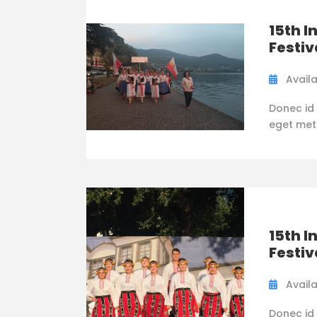
15th I
Festiv
Availa
Donec id 
eget metus
15th I
Festiv
Availa
Donec id 