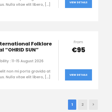
VIEW DETAILS
. Nulla vitae elit libero, […]
From
nternational Folklore
€95
al “OHRID SUN”
bility : 11-15 August 2026
elit non mi porta gravida at
VIEW DETAILS
. Nulla vitae elit libero, […]
1
2