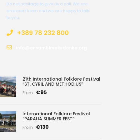
Do not hesitage to give us a call. We are
an expert team and we are happy to talk
to you.
+389 78 232 800
info@ansamblmakedonka.org
21th International Folklore Festival
“ST. CYRIL AND METHODIUS”
€95
From
International Folklore Festival
“PARALIA SUMMER FEST”
€130
From