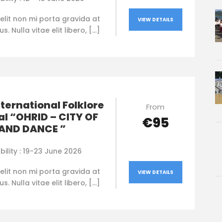
elit non mi porta gravida at
VIEW DETAILS
. Nulla vitae elit libero, […]
nternational Folklore
From
al “OHRID – CITY OF
€95
 AND DANCE ”
bility : 19-23 June 2026
elit non mi porta gravida at
VIEW DETAILS
. Nulla vitae elit libero, […]