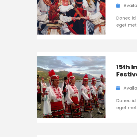
Availa
Donec id 
eget metus
15th I
Festiv
Availa
Donec id 
eget metus