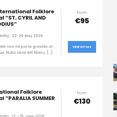
nternational Folklore
From
al “ST. CYRIL AND
€95
DIUS”
bility : 22-26 May 2026
elit non mi porta gravida at
VIEW DETAILS
. Nulla vitae elit libero, […]
ational Folklore
From
val “PARALIA SUMMER
€130
bility : 12 – 15 June 2026