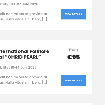
bility : 03-07 July 2026
elit non mi porta gravida at
VIEW DETAILS
. Nulla vitae elit libero, […]
From
nternational Folklore
€95
al “OHRID PEARL”
bility : 10-14 July 2026
elit non mi porta gravida at
VIEW DETAILS
. Nulla vitae elit libero, […]