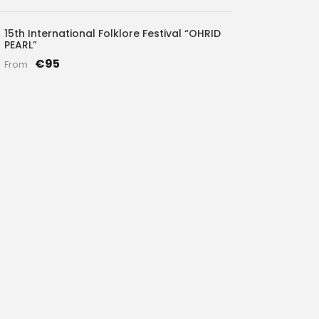
15th International Folklore Festival “OHRID
PEARL”
€95
From