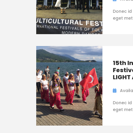
Donec id 
eget metus
15th I
Festiv
LIGHT
Availa
Donec id 
eget metus