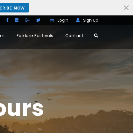
CRIBE NOW
Login
Sign Up
rm
Folklore Festivals
Contact
ours