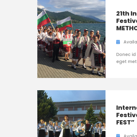
21th I
Festiv
METHO
Availa
Donec id 
eget metus
Intern
Festi
FEST”
Availa