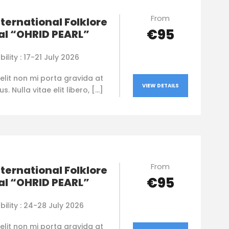
From
nternational Folklore
€95
al “OHRID PEARL”
bility : 17-21 July 2026
elit non mi porta gravida at
VIEW DETAILS
. Nulla vitae elit libero, […]
From
nternational Folklore
€95
al “OHRID PEARL”
bility : 24-28 July 2026
elit non mi porta gravida at