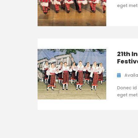
eget metus
21th I
Festiv
Availa
Donec id 
eget metus